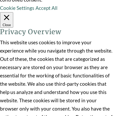
Cookie Settings
Accept All
Close
Privacy Overview
This website uses cookies to improve your
experience while you navigate through the website.
Out of these, the cookies that are categorized as
necessary are stored on your browser as they are
essential for the working of basic functionalities of
the website. We also use third-party cookies that
help us analyze and understand how you use this
website. These cookies will be stored in your
browser only with your consent. You also have the