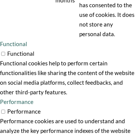
months
has consented to the
use of cookies. It does
not store any
personal data.
Functional
Functional
Functional cookies help to perform certain
functionalities like sharing the content of the website
on social media platforms, collect feedbacks, and
other third-party features.
Performance
Performance
Performance cookies are used to understand and
analyze the key performance indexes of the website