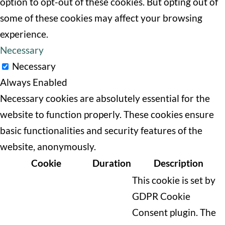
option to opt-out of these cookies. But opting out of
some of these cookies may affect your browsing
experience.
Necessary
Necessary
Always Enabled
Necessary cookies are absolutely essential for the
website to function properly. These cookies ensure
basic functionalities and security features of the
website, anonymously.
Cookie
Duration
Description
This cookie is set by
GDPR Cookie
Consent plugin. The