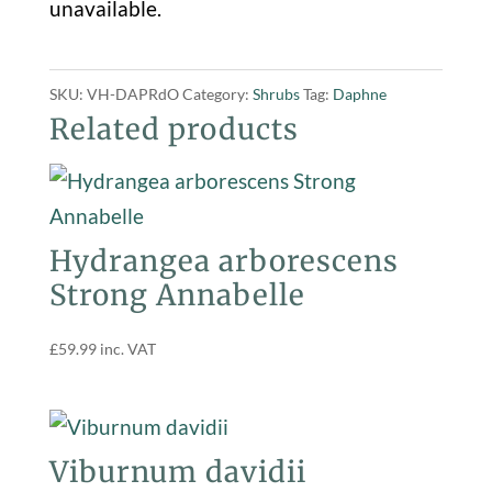
unavailable.
SKU:
VH-DAPRdO
Category:
Shrubs
Tag:
Daphne
Related products
Hydrangea arborescens
Strong Annabelle
£
59.99
inc. VAT
Viburnum davidii