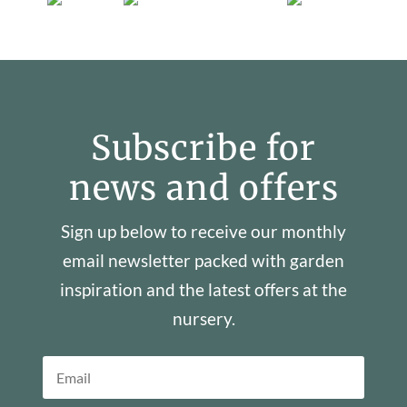
Subscribe for
news and offers
Sign up below to receive our monthly
email newsletter packed with garden
inspiration and the latest offers at the
nursery.