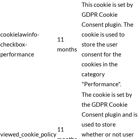
This cookie is set by
GDPR Cookie
Consent plugin. The
cookielawinfo-
cookie is used to
11
checkbox-
store the user
months
performance
consent for the
cookies in the
category
"Performance".
The cookie is set by
the GDPR Cookie
Consent plugin and is
used to store
11
viewed_cookie_policy
whether or not user