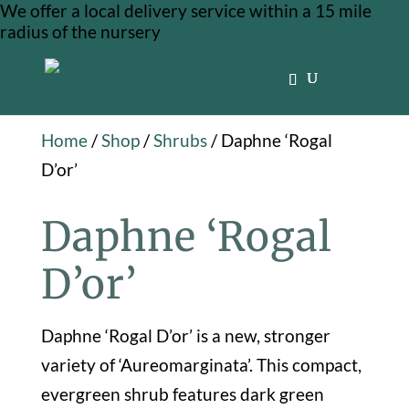
We offer a local delivery service within a 15 mile
radius of the nursery
Home
/
Shop
/
Shrubs
/ Daphne ‘Rogal
D’or’
Daphne ‘Rogal
D’or’
Daphne ‘Rogal D’or’ is a new, stronger
variety of ‘Aureomarginata’. This compact,
evergreen shrub features dark green