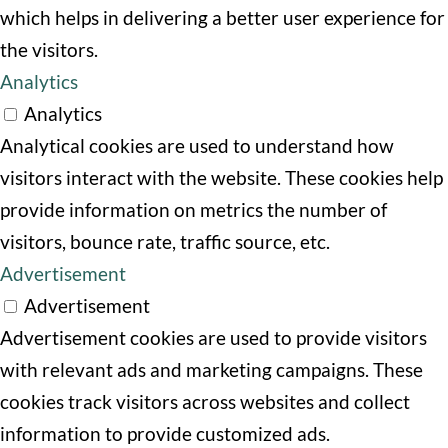
which helps in delivering a better user experience for
the visitors.
Analytics
Analytics
Analytical cookies are used to understand how
visitors interact with the website. These cookies help
provide information on metrics the number of
visitors, bounce rate, traffic source, etc.
Advertisement
Advertisement
Advertisement cookies are used to provide visitors
with relevant ads and marketing campaigns. These
cookies track visitors across websites and collect
information to provide customized ads.