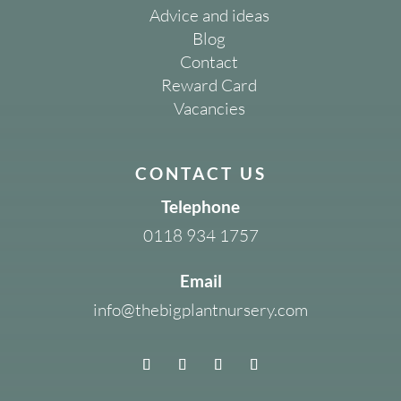
Advice and ideas
Blog
Contact
Reward Card
Vacancies
CONTACT US
Telephone
0118 934 1757
Email
info@thebigplantnursery.com