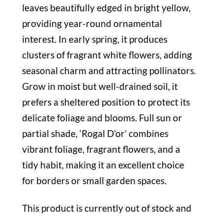
leaves beautifully edged in bright yellow,
providing year-round ornamental
interest. In early spring, it produces
clusters of fragrant white flowers, adding
seasonal charm and attracting pollinators.
Grow in moist but well-drained soil, it
prefers a sheltered position to protect its
delicate foliage and blooms. Full sun or
partial shade, ‘Rogal D’or’ combines
vibrant foliage, fragrant flowers, and a
tidy habit, making it an excellent choice
for borders or small garden spaces.
This product is currently out of stock and