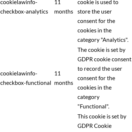
cookielawinfo-
11
cookie is used to
checkbox-analytics
months
store the user
consent for the
cookies in the
category "Analytics".
The cookie is set by
GDPR cookie consent
to record the user
cookielawinfo-
11
consent for the
checkbox-functional
months
cookies in the
category
"Functional".
This cookie is set by
GDPR Cookie