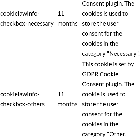
Consent plugin. The
cookielawinfo-
11
cookies is used to
checkbox-necessary
months
store the user
consent for the
cookies in the
category "Necessary".
This cookie is set by
GDPR Cookie
Consent plugin. The
cookielawinfo-
11
cookie is used to
checkbox-others
months
store the user
consent for the
cookies in the
category "Other.