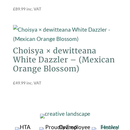
£
89.99
inc. VAT
Choisya × dewitteana
White Dazzler – (Mexican
Orange Blossom)
£
49.99
inc. VAT