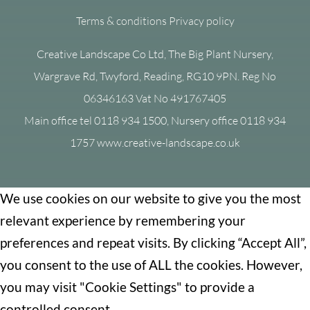
Terms & conditions
Privacy policy
Creative Landscape Co Ltd, The Big Plant Nursery,
Wargrave Rd, Twyford, Reading, RG10 9PN. Reg No
06346163 Vat No 491767405
Main office tel 0118 934 1500, Nursery office 0118 934
1757 www.creative-landscape.co.uk
We use cookies on our website to give you the most
relevant experience by remembering your
preferences and repeat visits. By clicking “Accept All”,
you consent to the use of ALL the cookies. However,
you may visit "Cookie Settings" to provide a
controlled consent.