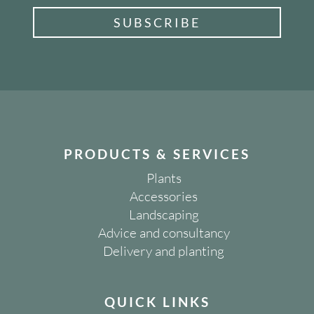
SUBSCRIBE
PRODUCTS & SERVICES
Plants
Accessories
Landscaping
Advice and consultancy
Delivery and planting
QUICK LINKS