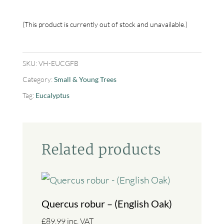
This product is currently out of stock and unavailable.
SKU:
VH-EUCGFB
Category:
Small & Young Trees
Tag:
Eucalyptus
Related products
Quercus robur – (English Oak)
£
89.99
inc. VAT