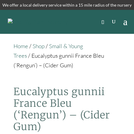
We offer a local delivery service within a 15 mile radius of the nursery
Home
/
Shop
/
Small & Young
Trees
/ Eucalyptus gunnii France Bleu
(‘Rengun’) – (Cider Gum)
Eucalyptus gunnii
France Bleu
(‘Rengun’) – (Cider
Gum)