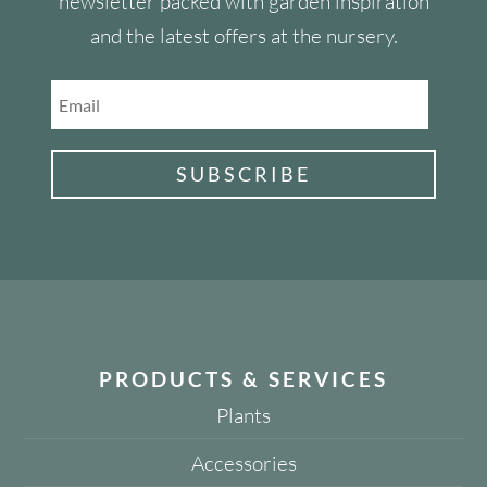
newsletter packed with garden inspiration
and the latest offers at the nursery.
SUBSCRIBE
PRODUCTS & SERVICES
Plants
Accessories