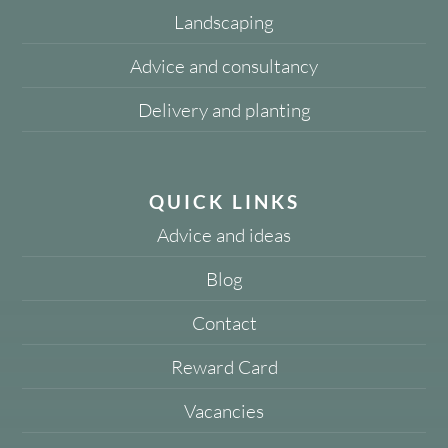
Landscaping
Advice and consultancy
Delivery and planting
QUICK LINKS
Advice and ideas
Blog
Contact
Reward Card
Vacancies