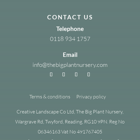
CONTACT US
Telephone
0118 934 1757
Email
info@thebigplantnursery.com
Terms & conditions
Privacy policy
Creative Landscape Co Ltd, The Big Plant Nursery,
Wargrave Rd, Twyford, Reading, RG10 9PN. Reg No
06346163 Vat No 491767405