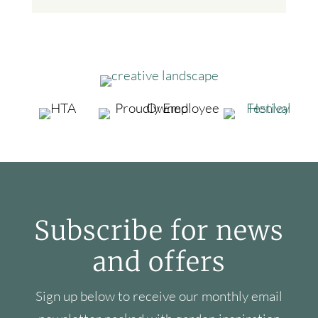
Subscribe for news
and offers
Sign up below to receive our monthly email