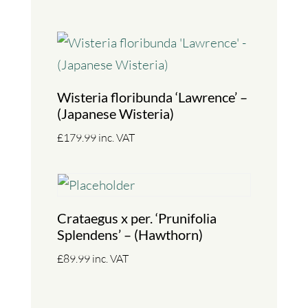
Wisteria floribunda ‘Lawrence’ –
(Japanese Wisteria)
£
179.99
inc. VAT
Crataegus x per. ‘Prunifolia
Splendens’ – (Hawthorn)
£
89.99
inc. VAT