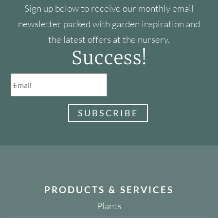
Sign up below to receive our monthly email
newsletter packed with garden inspiration and
the latest offers at the nursery.
Success!
SUBSCRIBE
PRODUCTS & SERVICES
Plants