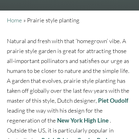
Home
»
Prairie style planting
Natural and fresh with that ‘homegrown’ vibe. A
prairie style garden is great for attracting those
all-important pollinators and satisfies our urge as
humans to be closer to nature and the simple life.
A garden that evolves, prairie style planting has
taken off globally over the last few years with the
master of this style, Dutch designer,
Piet Oudolf
leading the way with his design for the
regeneration of the
New York High Line
.
Outside the US, it is particularly popular in