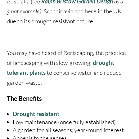
Australia
(see
Ralph Bristow Garden Design
as a
great example)
, Scandinavia and here in the UK
due to its drought resistant nature.
You may have heard of Xeriscaping, the practice
of landscaping with slow-growing,
drought
tolerant plants
to conserve water and reduce
garden waste.
The Benefits
Drought resistant
Low maintenance (once fully established)
A garden for all seasons, year-round interest
Appeals to the senses