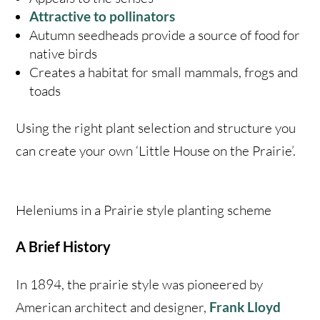
Attractive to pollinators
Autumn seedheads provide a source of food for
native birds
Creates a habitat for small mammals, frogs and
toads
Using the right plant selection and structure you
can create your own ‘Little House on the Prairie’.
Heleniums in a Prairie style planting scheme
A Brief History
In 1894, the prairie style was pioneered by
American architect and designer,
Frank Lloyd