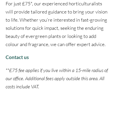
For just £75*, our experienced horticulturalists
will provide tailored guidance to bring your vision
to life. Whether you’re interested in fast-growing
solutions for quick impact, seeking the enduring
beauty of evergreen plants or looking to add
colour and fragrance, we can offer expert advice.
Contact us
**£75 fee applies if you live within a 15-mile radius of
our office. Additional fees apply outside this area. All
costs include VAT.