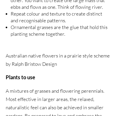
other. You want to create one large mass that
ebbs and flows as one. Think of flowing river.
Repeat colour and texture to create distinct
and recognisable patterns.
Ornamental grasses are the glue that hold this
planting scheme together.
Australian native flowers in a prairie style scheme
by Ralph Bristow Design
Plants to use
A mixtures of grasses and flowering perennials.
Most effective in larger areas, the relaxed,
naturalistic feel can also be achieved in smaller
gardens. Be prepared to love and embrace the