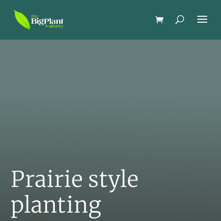
Prairie style
planting