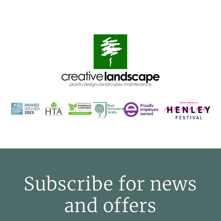
Subscribe for news
and offers