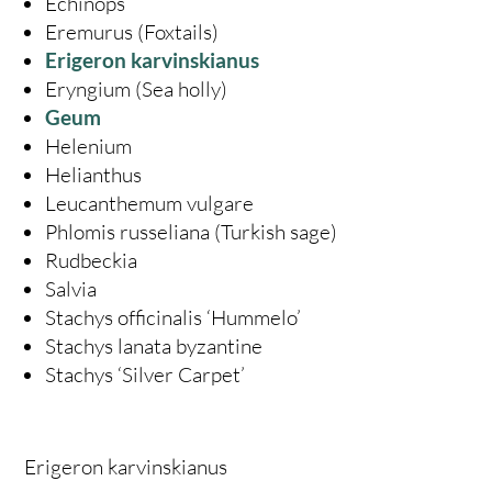
Echinops
Eremurus (Foxtails)
Erigeron karvinskianus
Eryngium (Sea holly)
Geum
Helenium
Helianthus
Leucanthemum vulgare
Phlomis russeliana (Turkish sage)
Rudbeckia
Salvia
Stachys officinalis ‘Hummelo’
Stachys lanata byzantine
Stachys ‘Silver Carpet’
Erigeron karvinskianus