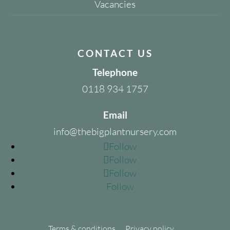
Vacancies
CONTACT US
Telephone
0118 934 1757
Email
info@thebigplantnursery.com
Follow
Follow
Follow
Follow
Terms & conditions
Privacy policy