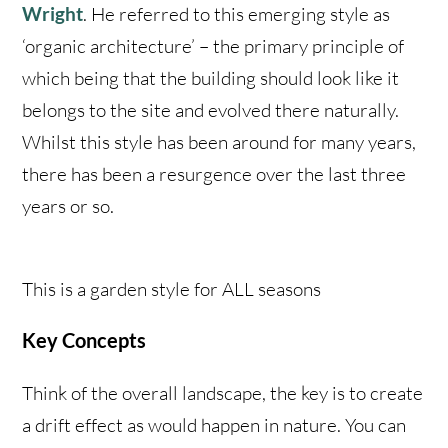
Wright
. He referred to this emerging style as
‘organic architecture’ – the primary principle of
which being that the building should look like it
belongs to the site and evolved there naturally.
Whilst this style has been around for many years,
there has been a resurgence over the last three
years or so.
This is a garden style for ALL seasons
Key Concepts
Think of the overall landscape, the key is to create
a drift effect as would happen in nature. You can