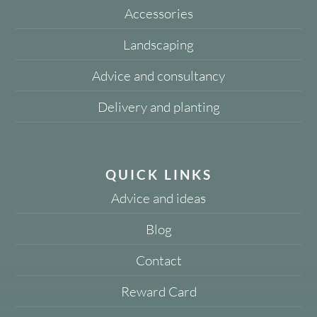
Accessories
Landscaping
Advice and consultancy
Delivery and planting
QUICK LINKS
Advice and ideas
Blog
Contact
Reward Card