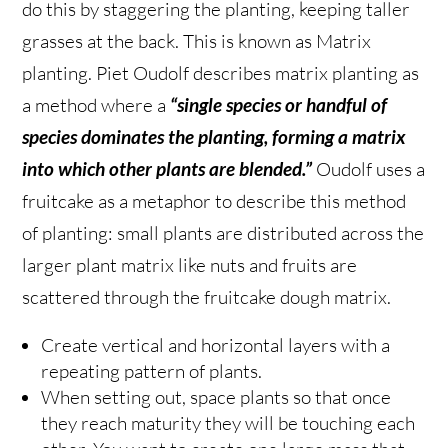
do this by staggering the planting, keeping taller
grasses at the back. This is known as Matrix
planting. Piet Oudolf describes matrix planting as
a method where a
“single species or handful of
species dominates the planting, forming a matrix
into which other plants are blended.”
Oudolf uses a
fruitcake as a metaphor to describe this method
of planting: small plants are distributed across the
larger plant matrix like nuts and fruits are
scattered through the fruitcake dough matrix.
Create vertical and horizontal layers with a
repeating pattern of plants.
When setting out, space plants so that once
they reach maturity they will be touching each