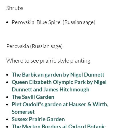
Shrubs
Perovskia ‘Blue Spire’ (Russian sage)
Perovskia (Russian sage)
Where to see prairie style planting
The Barbican garden by Nigel Dunnett
Queen Elizabeth Olympic Park by Nigel
Dunnett and James Hitchmough
The Savill Garden
Piet Oudolf’s garden at Hauser & Wirth,
Somerset
Sussex Prairie Garden
The Merton Borders at Oxford Botanic