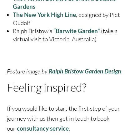
Gardens
The New York High Line
, designed by Piet
Oudolf
Ralph Bristow’s
“
Barwite Garden”
(take a
virtual visit to Victoria, Australia)
Feature image by
Ralph Bristow
Garden Design
Feeling inspired?
If you would like to start the first step of your
journey with us then get in touch to book
our
c
onsultancy service
.