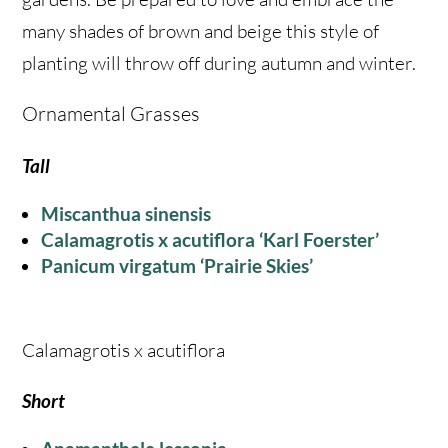
many shades of brown and beige this style of
planting will throw off during autumn and winter.
Ornamental Grasses
Tall
Miscanthua sinensis
Calamagrotis x acutiflora ‘Karl Foerster’
Panicum virgatum ‘Prairie Skies’
Calamagrotis x acutiflora
Short