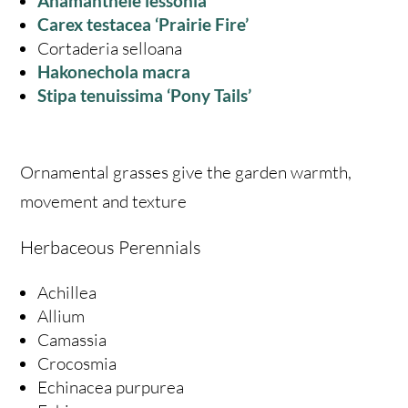
Anamanthele lessonia
Carex testacea ‘Prairie Fire’
Cortaderia selloana
Hakon
echola macra
Stipa tenuissima ‘Pony Tails’
Ornamental grasses give the garden warmth,
movement and texture
Herbaceous Perennials
Achillea
Allium
Camassia
Crocosmia
Echinacea purpurea