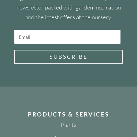
newsletter packed with garden inspiration
and the latest offers at the nursery.
SUBSCRIBE
PRODUCTS & SERVICES
Plants