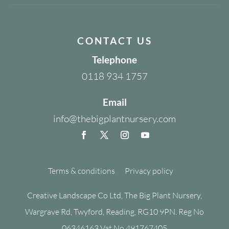
CONTACT US
Telephone
0118 934 1757
Email
info@thebigplantnursery.com
Terms & conditions
Privacy policy
Creative Landscape Co Ltd, The Big Plant Nursery,
Wargrave Rd, Twyford, Reading, RG10 9PN. Reg No
06346163 Vat No 491767405