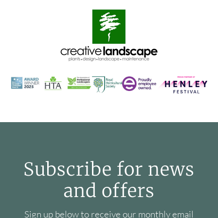
Subscribe for news
and offers
Sign up below to receive our monthly email