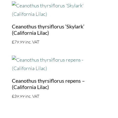
Ceanothus thyrsiflorus ‘Skylark’
(California Lilac)
£
79.99
inc. VAT
Ceanothus thyrsiflorus repens –
(California Lilac)
£
39.99
inc. VAT