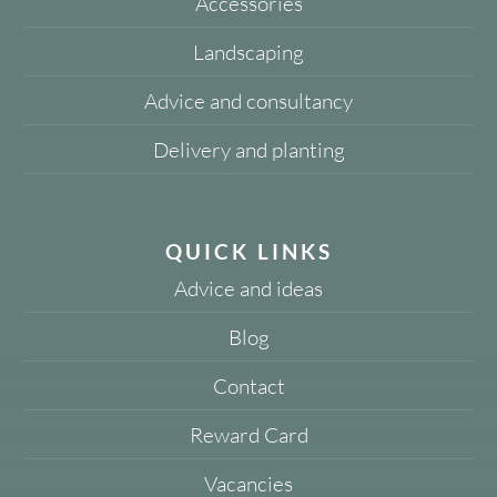
Accessories
Landscaping
Advice and consultancy
Delivery and planting
QUICK LINKS
Advice and ideas
Blog
Contact
Reward Card
Vacancies