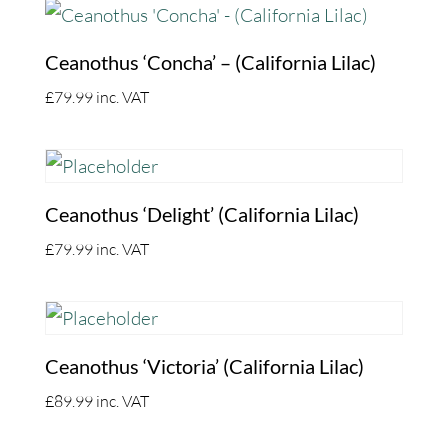
Ceanothus ‘Concha’ – (California Lilac)
£
79.99
inc. VAT
Ceanothus ‘Delight’ (California Lilac)
£
79.99
inc. VAT
Ceanothus ‘Victoria’ (California Lilac)
£
89.99
inc. VAT