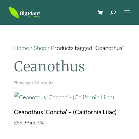
Home
/
Shop
/ Products tagged “Ceanothus”
Ceanothus
Showing all 6 results
Ceanothus ‘Concha’ – (California Lilac)
£
89.99
inc. VAT