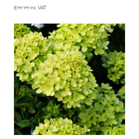
£
99.99
inc. VAT