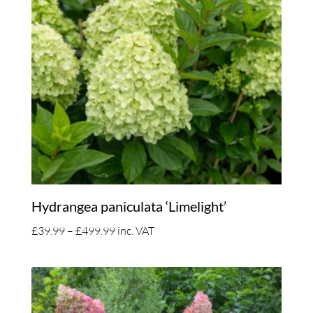
Hydrangea paniculata ‘Limelight’
Price
£
39.99
–
£
499.99
inc. VAT
range:
£39.99
through
£499.99