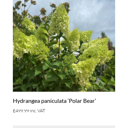
Hydrangea paniculata ‘Polar Bear’
£
499.99
inc. VAT