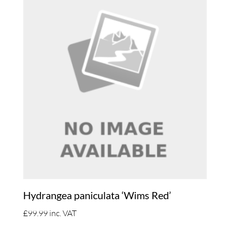
Hydrangea paniculata ‘Wims Red’
£
99.99
inc. VAT