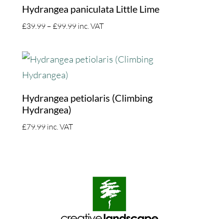
Hydrangea paniculata Little Lime
Price
£
39.99
–
£
99.99
inc. VAT
range:
£39.99
through
£99.99
Hydrangea petiolaris (Climbing
Hydrangea)
£
79.99
inc. VAT