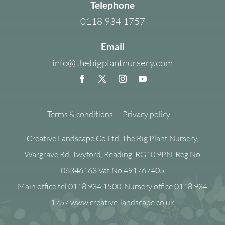
Telephone
0118 934 1757
Email
info@thebigplantnursery.com
Terms & conditions
Privacy policy
Creative Landscape Co Ltd, The Big Plant Nursery,
Wargrave Rd, Twyford, Reading, RG10 9PN. Reg No
06346163 Vat No 491767405
Main office tel 0118 934 1500, Nursery office 0118 934
1757 www.creative-landscape.co.uk