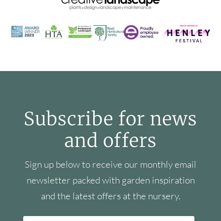
Subscribe for news
and offers
Sign up below to receive our monthly email
newsletter packed with garden inspiration
and the latest offers at the nursery.