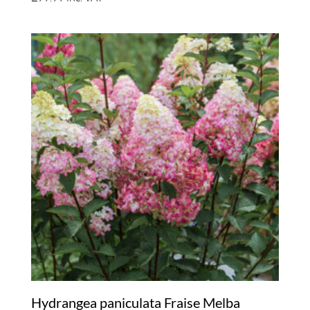
Hydrangea paniculata Fraise Melba