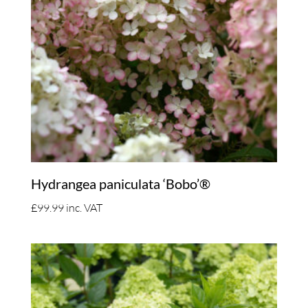
Hydrangea paniculata ‘Bobo’®
£
99.99
inc. VAT