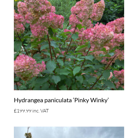
Hydrangea paniculata ‘Pinky Winky’
£
199.99
inc. VAT