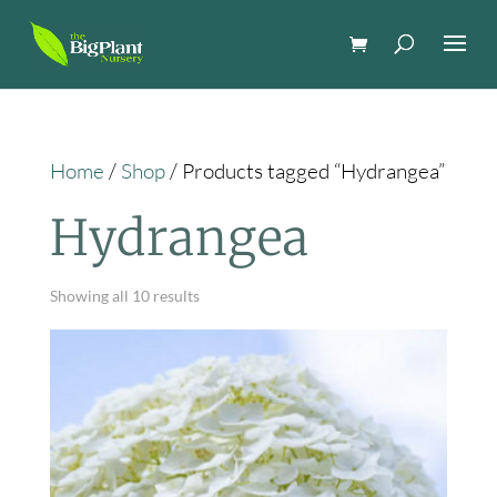
Home
/
Shop
/ Products tagged “Hydrangea”
Hydrangea
Showing all 10 results