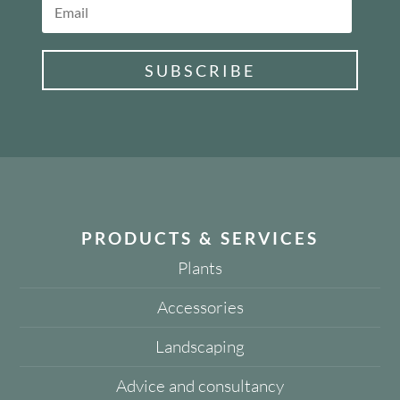
SUBSCRIBE
PRODUCTS & SERVICES
Plants
Accessories
Landscaping
Advice and consultancy