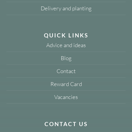
Delivery and planting
QUICK LINKS
Advice and ideas
Blog
Contact
Reward Card
Vacancies
CONTACT US