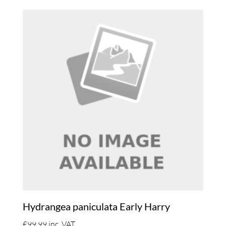
Hydrangea paniculata Early Harry
£
99.99
inc. VAT