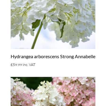
Hydrangea arborescens Strong Annabelle
£
59.99
inc. VAT