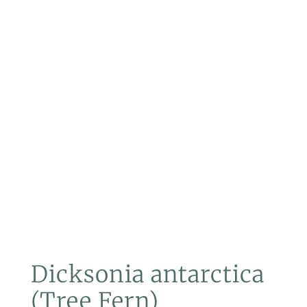
Dicksonia antarctica
(Tree Fern)