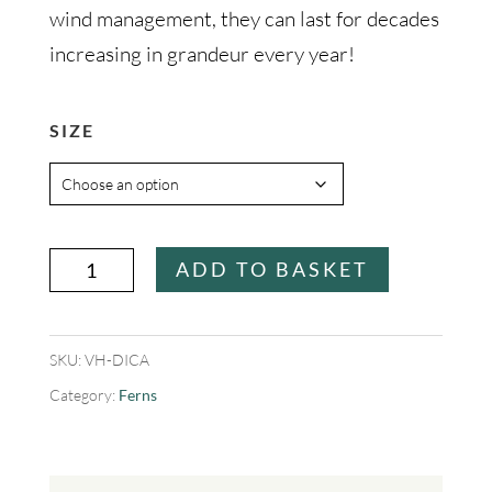
wind management, they can last for decades
increasing in grandeur every year!
SIZE
Dicksonia
ADD TO BASKET
antarctica
(Tree
SKU:
VH-DICA
Fern)
Category:
Ferns
quantity