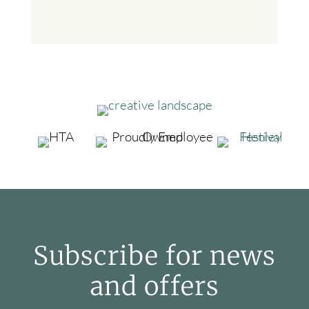
Subscribe for news
and offers