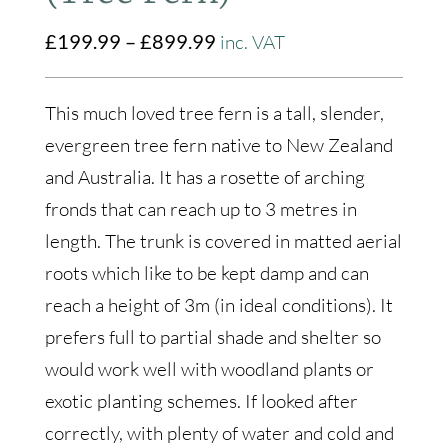
Price
£
199.99
–
£
899.99
inc. VAT
range:
£199.99
This much loved tree fern is a tall, slender,
through
evergreen tree fern native to New Zealand
£899.99
and Australia. It has a rosette of arching
fronds that can reach up to 3 metres in
length. The trunk is covered in matted aerial
roots which like to be kept damp and can
reach a height of 3m (in ideal conditions). It
prefers full to partial shade and shelter so
would work well with woodland plants or
exotic planting schemes. If looked after
correctly, with plenty of water and cold and