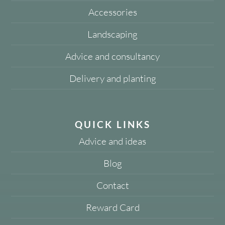
Accessories
Landscaping
Advice and consultancy
Delivery and planting
QUICK LINKS
Advice and ideas
Blog
Contact
Reward Card