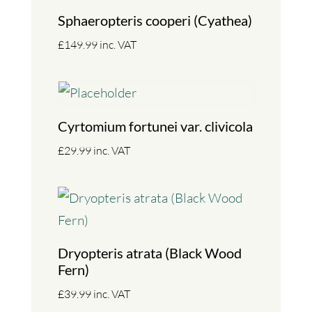
Sphaeropteris cooperi (Cyathea)
£
149.99
inc. VAT
Cyrtomium fortunei var. clivicola
£
29.99
inc. VAT
Dryopteris atrata (Black Wood
Fern)
£
39.99
inc. VAT