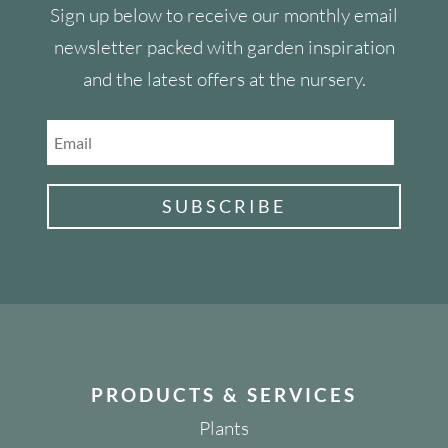
Sign up below to receive our monthly email
newsletter packed with garden inspiration
and the latest offers at the nursery.
SUBSCRIBE
PRODUCTS & SERVICES
Plants