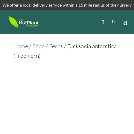
We offer a local delivery service within a 15 mile radius of the nursery
Home
/
Shop
/
Ferns
/ Dicksonia antarctica
(Tree Fern)