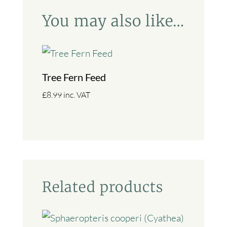
You may also like…
Tree Fern Feed
£
8.99
inc. VAT
Related products