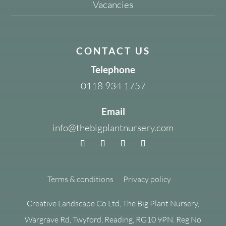
Vacancies
CONTACT US
Telephone
0118 934 1757
Email
info@thebigplantnursery.com
Terms & conditions
Privacy policy
Creative Landscape Co Ltd, The Big Plant Nursery,
Wargrave Rd, Twyford, Reading, RG10 9PN. Reg No