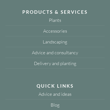
PRODUCTS & SERVICES
Plants
Accessories
Landscaping
Advice and consultancy
Delivery and planting
QUICK LINKS
Advice and ideas
Blog