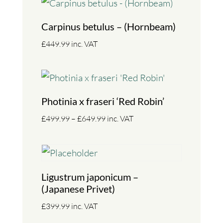
Carpinus betulus – (Hornbeam)
£
449.99
inc. VAT
Photinia x fraseri ‘Red Robin’
Price
£
499.99
–
£
649.99
inc. VAT
range:
£499.99
through
£649.99
Ligustrum japonicum –
(Japanese Privet)
£
399.99
inc. VAT