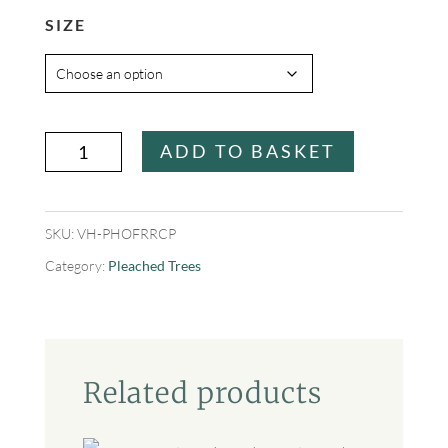
SIZE
Photinia
ADD TO BASKET
x
fraseri
SKU:
VH-PHOFRRCP
'Red
Category:
Pleached Trees
Robin
Compacta'
quantity
Related products