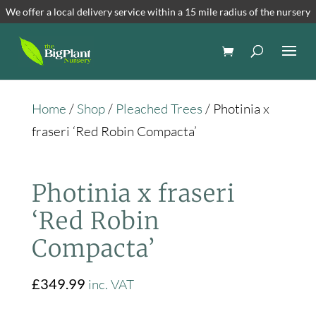
We offer a local delivery service within a 15 mile radius of the nursery
Home
/
Shop
/
Pleached Trees
/ Photinia x
fraseri ‘Red Robin Compacta’
Photinia x fraseri
‘Red Robin
Compacta’
£
349.99
inc. VAT