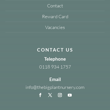
Contact
Reward Card
Vacancies
CONTACT US
Telephone
0118 934 1757
Email
info@thebigplantnursery.com