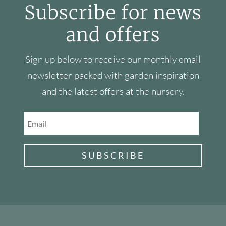
Subscribe for news
and offers
Sign up below to receive our monthly email
newsletter packed with garden inspiration
and the latest offers at the nursery.
SUBSCRIBE