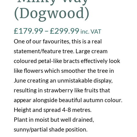
(Dogwood)
Price
£
179.99
–
£
299.99
inc. VAT
range:
One of our favourites, this is a real
£179.99
statement/feature tree. Large cream
through
coloured petal-like bracts effectively look
£299.99
like flowers which smoother the tree in
June creating an unmistakable display,
resulting in strawberry like fruits that
appear alongside beautiful autumn colour.
Height and spread 4-8 metres.
Plant in moist but well drained,
sunny/partial shade position.