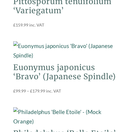
Pittosporum tenuifolium
‘Variegatum’
£
159.99
inc. VAT
Euonymus japonicus
‘Bravo’ (Japanese Spindle)
Price
£
99.99
–
£
179.99
inc. VAT
range:
£99.99
through
£179.99