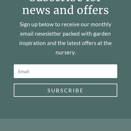
news and offers
Sign up below to receive our monthly
email newsletter packed with garden
inspiration and the latest offers at the
nursery.
SUBSCRIBE