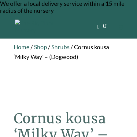
We offer a local delivery service within a 15 mile
radius of the nursery
Home
/
Shop
/
Shrubs
/ Cornus kousa
‘Milky Way’ – (Dogwood)
Cornus kousa
‘Milky Way’ –