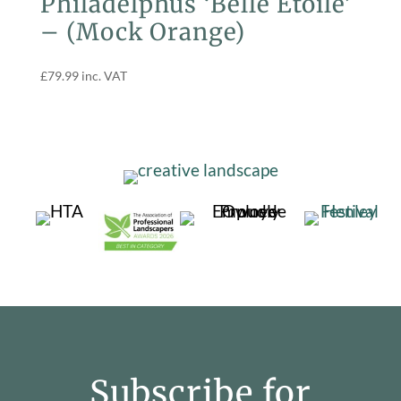
Philadelphus ‘Belle Etoile’
– (Mock Orange)
£
79.99
inc. VAT
Subscribe for