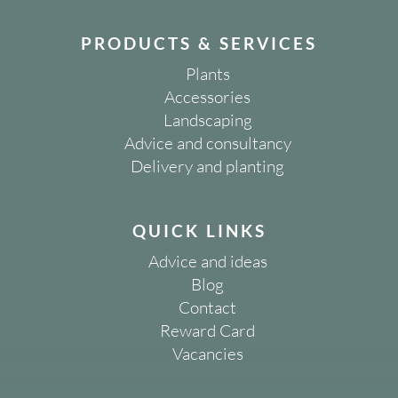
PRODUCTS & SERVICES
Plants
Accessories
Landscaping
Advice and consultancy
Delivery and planting
QUICK LINKS
Advice and ideas
Blog
Contact
Reward Card
Vacancies