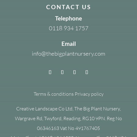
CONTACT US
Telephone
0118 934 1757
Email
info@thebigplantnursery.com
Terms & conditions
Privacy policy
Creative Landscape Co Ltd, The Big Plant Nursery,
Wargrave Rd, Twyford, Reading, RG10 9PN. Reg No
06346163 Vat No 491767405