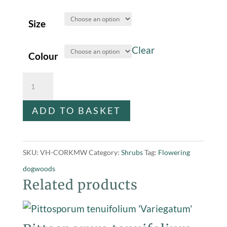
Size
Clear
Colour
Cornus
kousa
ADD TO BASKET
'Milky
Way'
-
SKU:
VH-CORKMW
Category:
Shrubs
Tag:
Flowering
(Dogwood)
dogwoods
quantity
Related products