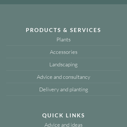
PRODUCTS & SERVICES
Plants
Accessories
Landscaping
Advice and consultancy
Delivery and planting
QUICK LINKS
Advice and ideas