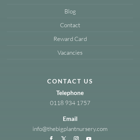
Blog
Contact
Reward Card
Vacancies
CONTACT US
Telephone
0118 934 1757
Email
info@thebigplantnursery.com