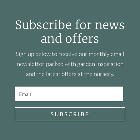
Subscribe for news
and offers
Sign up below to receive our monthly email
newsletter packed with garden inspiration
and the latest offers at the nursery.
SUBSCRIBE