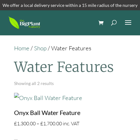
We offer a local delivery service within a 15 mile radius of the nursery
Home
/
Shop
/ Water Features
Water Features
Showing all 2 results
Onyx Ball Water Feature
Price
£
1,300.00
–
£
1,700.00
inc. VAT
range: