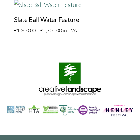
£1,300.00
through
£1,700.00
Slate Ball Water Feature
Price
£
1,300.00
–
£
1,700.00
inc. VAT
range:
£1,300.00
through
£1,700.00