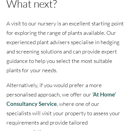
What next?
A visit to our nursery is an excellent starting point
for exploring the range of plants available. Our
experienced plant advisers specialise in hedging
and screening solutions and can provide expert
guidance to help you select the most suitable
plants for your needs.
Alternatively, if you would prefer a more
personalised approach, we offer our
‘At Home’
Consultancy Service
, where one of our
specialists will visit your property to assess your
requirements and provide tailored