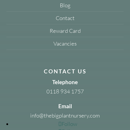
Blog
Contact
Reward Card
Vacancies
CONTACT US
Telephone
0118 934 1757
Email
info@thebigplantnursery.com
Follow