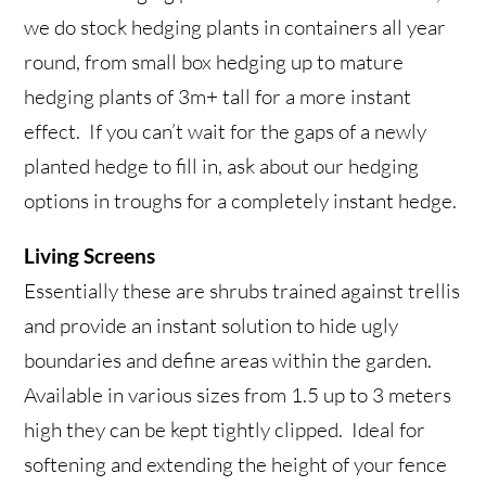
we do stock hedging plants in containers all year
round, from small box hedging up to mature
hedging plants of 3m+ tall for a more instant
effect. If you can’t wait for the gaps of a newly
planted hedge to fill in, ask about our hedging
options in troughs for a completely instant hedge.
Living Screens
Essentially these are shrubs trained against trellis
and provide an instant solution to hide ugly
boundaries and define areas within the garden.
Available in various sizes from 1.5 up to 3 meters
high they can be kept tightly clipped. Ideal for
softening and extending the height of your fence