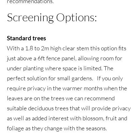
recommendations.
Screening Options:
Standard trees
With a 1.8 to 2m high clear stem this option fits
just above a 6ft fence panel, allowing room for
under planting where space is limited. The
perfect solution for small gardens. If you only
require privacy in the warmer months when the
leaves are on the trees we can recommend
suitable deciduous trees that will provide privacy
as well as added interest with blossom, fruit and
foliage as they change with the seasons.