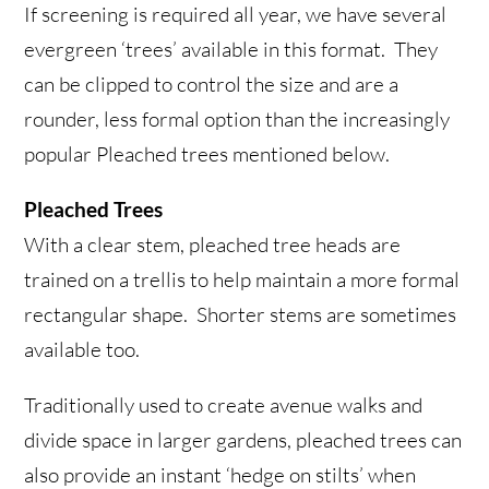
If screening is required all year, we have several
evergreen ‘trees’ available in this format. They
can be clipped to control the size and are a
rounder, less formal option than the increasingly
popular Pleached trees mentioned below.
Pleached Trees
With a clear stem, pleached tree heads are
trained on a trellis to help maintain a more formal
rectangular shape. Shorter stems are sometimes
available too.
Traditionally used to create avenue walks and
divide space in larger gardens, pleached trees can
also provide an instant ‘hedge on stilts’ when