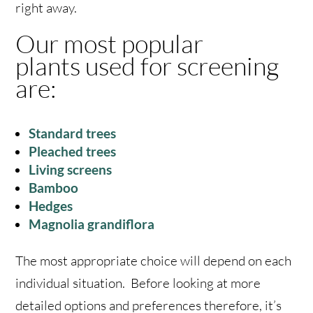
right away.
Our most popular
plants used for screening
are:
Standard trees
Pleached trees
Living screens
Bamboo
Hedges
Magnolia grandiflora
The most appropriate choice will depend on each
individual situation. Before looking at more
detailed options and preferences therefore, it’s