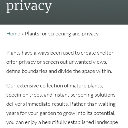
privacy
Home
»
Plants for screening and privacy
Plants have always been used to create shelter,
offer privacy or screen out unwanted views,
define boundaries and divide the space within.
Our extensive collection of mature plants,
specimen trees, and instant screening solutions
delivers immediate results. Rather than waiting
years for your garden to grow into its potential,
you can enjoy a beautifully established landscape