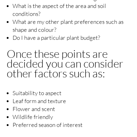
What is the aspect of the area and soil
conditions?
What are my other plant preferences such as
shape and colour?
Do I have a particular plant budget?
Once these points are
decided you can consider
other factors such as:
Suitability to aspect
Leaf form and texture
Flower and scent
Wildlife friendly
Preferred season of interest