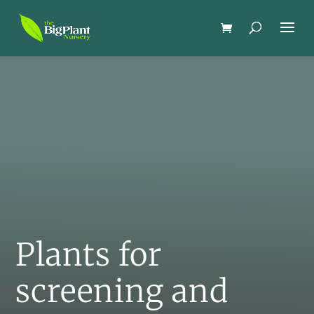
Plants for
screening and