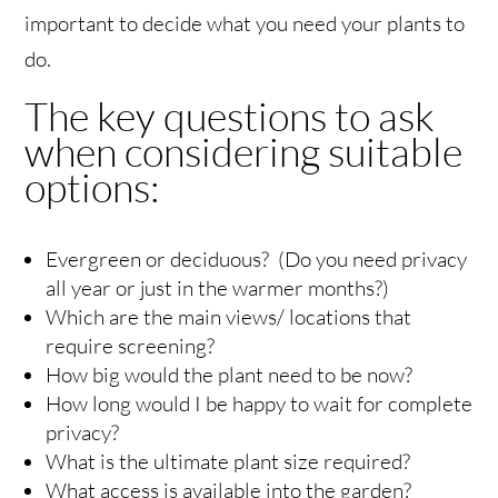
important to decide what you need your plants to
do.
The key questions to ask
when considering suitable
options:
Evergreen or deciduous? (Do you need privacy
all year or just in the warmer months?)
Which are the main views/ locations that
require screening?
How big would the plant need to be now?
How long would I be happy to wait for complete
privacy?
What is the ultimate plant size required?
What access is available into the garden?