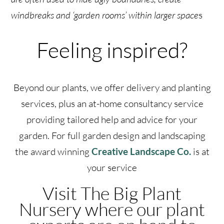
windbreaks and ‘garden rooms’ within larger space
s
Feeling inspired?
Beyond our plants, we offer delivery and planting
services, plus an at-home consultancy service
providing tailored help and advice for your
garden. For full garden design and landscaping
the award winning
Creative Landscape Co.
is at
your service
Visit The Big Plant
Nursery where our plant