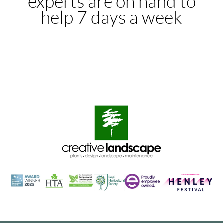
experts are on hand to
help 7 days a week