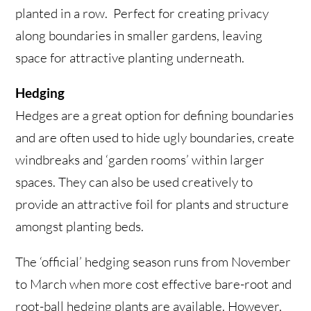
planted in a row. Perfect for creating privacy
along boundaries in smaller gardens, leaving
space for attractive planting underneath.
Hedging
Hedges are a great option for defining boundaries
and are often used to hide ugly boundaries, create
windbreaks and ‘garden rooms’ within larger
spaces. They can also be used creatively to
provide an attractive foil for plants and structure
amongst planting beds.
The ‘official’ hedging season runs from November
to March when
more cost effective bare-root and
root-ball hedging plants are available. However,