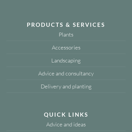
PRODUCTS & SERVICES
Plants
Accessories
Landscaping
Advice and consultancy
Delivery and planting
QUICK LINKS
Advice and ideas