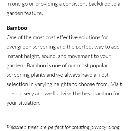
in one go or providing a consistent backdrop to a
garden feature.
Bamboo
One of the most cost effective solutions for
evergreen screening and the perfect way to add
instant height, sound, and movement to your
garden. Bamboo is one of our most popular
screening plants and we always have a fresh
selection in varying heights to choose from. Visit
the nursery and we’ll advise the best bamboo for
your situation.
Pleached trees are perfect for creating privacy along