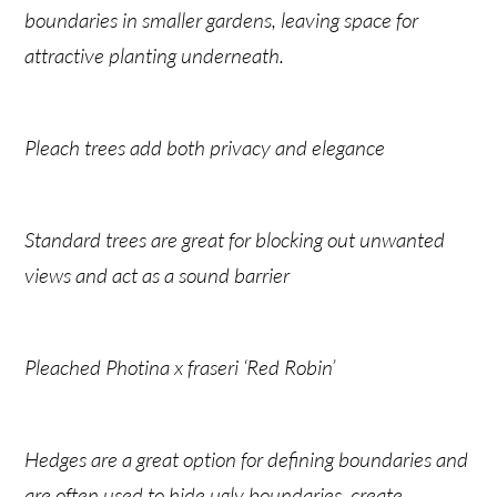
boundaries in smaller gardens, leaving space for
attractive planting underneath.
Pleach trees add both privacy and elegance
Standard trees are great for blocking out unwanted
views and act as a sound barrier
Pleached Photina x fraseri ‘Red Robin’
Hedges are a great option for defining boundaries and
are often used to hide ugly boundaries, create