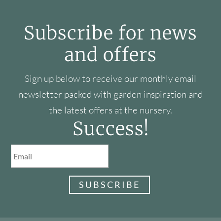
Subscribe for news
and offers
Sign up below to receive our monthly email
newsletter packed with garden inspiration and
the latest offers at the nursery.
Success!
SUBSCRIBE