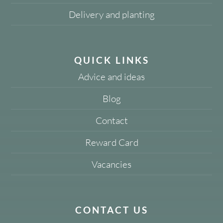
Delivery and planting
QUICK LINKS
Advice and ideas
Blog
Contact
Reward Card
Vacancies
CONTACT US