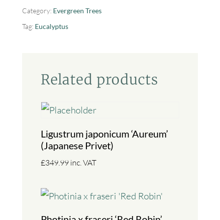
Category:
Evergreen Trees
Tag:
Eucalyptus
Related products
Ligustrum japonicum ‘Aureum’
(Japanese Privet)
£
349.99
inc. VAT
Photinia x fraseri ‘Red Robin’