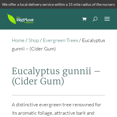
We offer a local delivery service within a 15 mile radius of the nursery
Home
/
Shop
/
Evergreen Trees
/ Eucalyptus
gunnii – (Cider Gum)
Eucalyptus gunnii –
(Cider Gum)
A distinctive evergreen tree renowned for
its aromatic foliage, attractive bark and