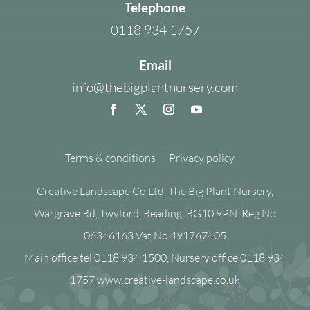
Telephone
0118 934 1757
Email
info@thebigplantnursery.com
Terms & conditions
Privacy policy
Creative Landscape Co Ltd, The Big Plant Nursery,
Wargrave Rd, Twyford, Reading, RG10 9PN. Reg No
06346163 Vat No 491767405
Main office tel 0118 934 1500, Nursery office 0118 934
1757 www.creative-landscape.co.uk