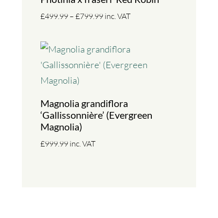
Price
£
499.99
–
£
799.99
inc. VAT
range:
£499.99
through
£799.99
Magnolia grandiflora
‘Gallissonnière’ (Evergreen
Magnolia)
£
999.99
inc. VAT