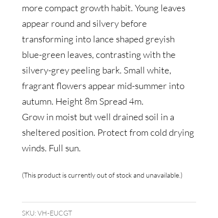
more compact growth habit. Young leaves
appear round and silvery before
transforming into lance shaped greyish
blue-green leaves, contrasting with the
silvery-grey peeling bark. Small white,
fragrant flowers appear mid-summer into
autumn. Height 8m Spread 4m.
Grow in moist but well drained soil in a
sheltered position. Protect from cold drying
winds. Full sun.
This product is currently out of stock and unavailable.
SKU:
VH-EUCGT