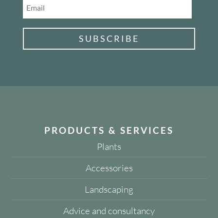
SUBSCRIBE
PRODUCTS & SERVICES
Plants
Accessories
Landscaping
Advice and consultancy