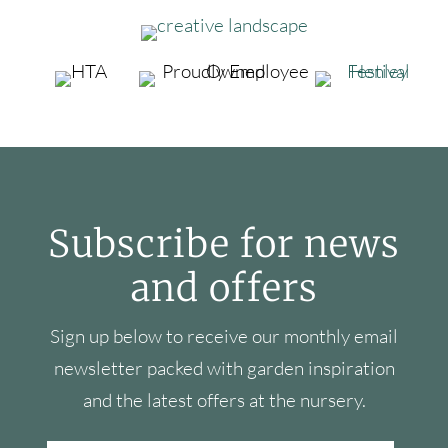
Subscribe for news
and offers
Sign up below to receive our monthly email
newsletter packed with garden inspiration
and the latest offers at the nursery.