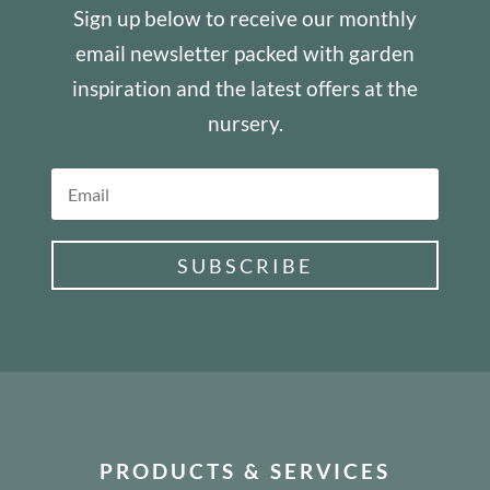
Sign up below to receive our monthly
email newsletter packed with garden
inspiration and the latest offers at the
nursery.
SUBSCRIBE
PRODUCTS & SERVICES