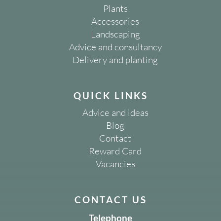
Plants
Accessories
Landscaping
Advice and consultancy
Delivery and planting
QUICK LINKS
Advice and ideas
Blog
Contact
Reward Card
Vacancies
CONTACT US
Telephone