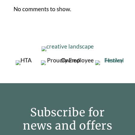
No comments to show.
Subscribe for
news and offers