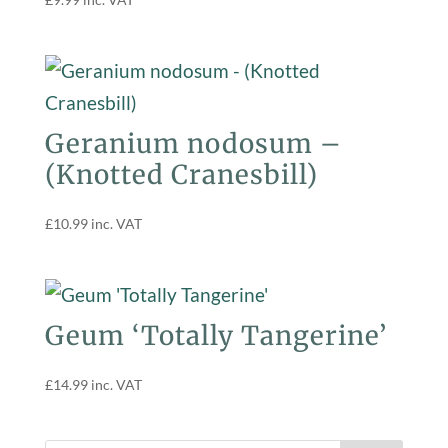
Geranium nodosum –
(Knotted Cranesbill)
£
10.99
inc. VAT
Geum ‘Totally Tangerine’
£
14.99
inc. VAT