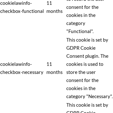
cookielawinfo-
11
consent for the
checkbox-functional
months
cookies in the
category
"Functional".
This cookie is set by
GDPR Cookie
Consent plugin. The
cookielawinfo-
11
cookies is used to
checkbox-necessary
months
store the user
consent for the
cookies in the
category "Necessary".
This cookie is set by
GDPR Cookie