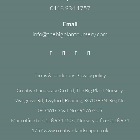
0118 934 1757
Email
info@thebigplantnursery.com
Terms & conditions
Privacy policy
Creative Landscape Co Ltd, The Big Plant Nursery,
Wargrave Rd, Twyford, Reading, RG10 9PN. Reg No
06346163 Vat No 491767405
Main office tel 0118 934 1500, Nursery office 0118 934
1757 www.creative-landscape.co.uk