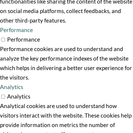
functionalities like sharing the content of the website
on social media platforms, collect feedbacks, and
other third-party features.
Performance
Performance
Performance cookies are used to understand and
analyze the key performance indexes of the website
which helps in delivering a better user experience for
the visitors.
Analytics
Analytics
Analytical cookies are used to understand how
visitors interact with the website. These cookies help
provide information on metrics the number of