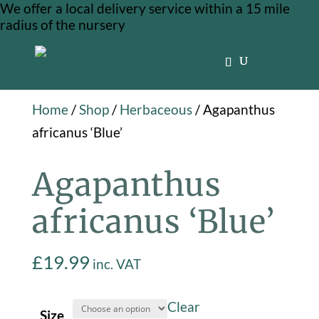
We offer a local delivery service within a 15 mile
radius of the nursery
Home
/
Shop
/
Herbaceous
/ Agapanthus
africanus ‘Blue’
Agapanthus
africanus ‘Blue’
£
19.99
inc. VAT
Clear
Size