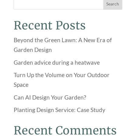
Search
Recent Posts
Beyond the Green Lawn: A New Era of
Garden Design
Garden advice during a heatwave
Turn Up the Volume on Your Outdoor
Space
Can AI Design Your Garden?
Planting Design Service: Case Study
Recent Comments