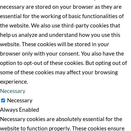
necessary are stored on your browser as they are
essential for the working of basic functionalities of
the website. We also use third-party cookies that
help us analyze and understand how you use this
website. These cookies will be stored in your
browser only with your consent. You also have the
option to opt-out of these cookies. But opting out of
some of these cookies may affect your browsing
experience.
Necessary
Necessary
Always Enabled
Necessary cookies are absolutely essential for the
website to function properly. These cookies ensure