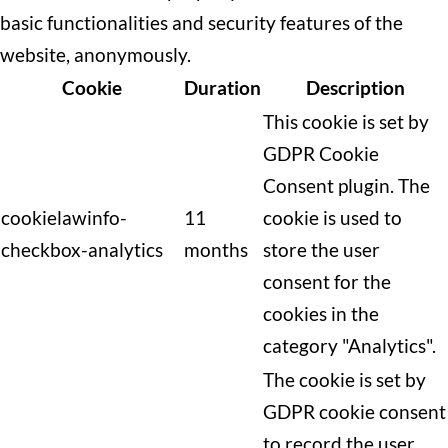
basic functionalities and security features of the
website, anonymously.
Cookie
Duration
Description
This cookie is set by
GDPR Cookie
Consent plugin. The
cookielawinfo-
11
cookie is used to
checkbox-analytics
months
store the user
consent for the
cookies in the
category "Analytics".
The cookie is set by
GDPR cookie consent
to record the user