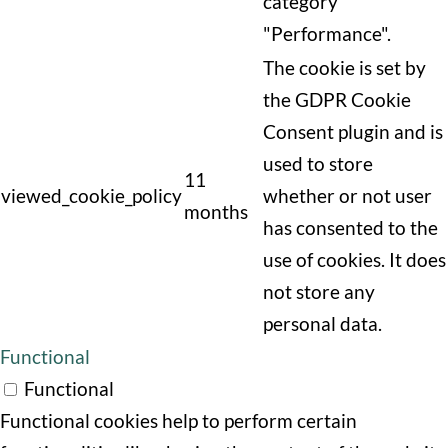
category
"Performance".
The cookie is set by
the GDPR Cookie
Consent plugin and is
used to store
11
viewed_cookie_policy
whether or not user
months
has consented to the
use of cookies. It does
not store any
personal data.
Functional
Functional
Functional cookies help to perform certain