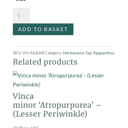
Agapanthus
africanus
ADD TO BASKET
'Blue'
quantity
SKU:
VH-AGAAB
Category:
Herbaceous
Tag:
Agapanthus
Related products
Vinca
minor ‘Atropurpurea’ –
(Lesser Periwinkle)
£
9.99
inc. VAT