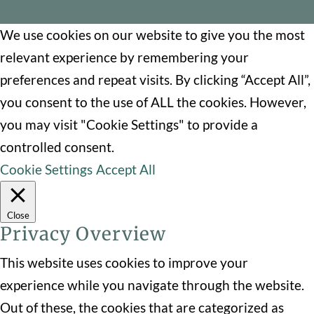
We use cookies on our website to give you the most
relevant experience by remembering your
preferences and repeat visits. By clicking “Accept All”,
you consent to the use of ALL the cookies. However,
you may visit "Cookie Settings" to provide a
controlled consent.
Cookie Settings
Accept All
Close
Privacy Overview
This website uses cookies to improve your
experience while you navigate through the website.
Out of these, the cookies that are categorized as