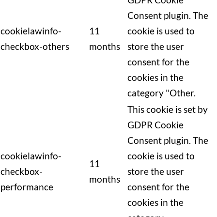
Consent plugin. The
cookielawinfo-
11
cookie is used to
checkbox-others
months
store the user
consent for the
cookies in the
category "Other.
This cookie is set by
GDPR Cookie
Consent plugin. The
cookielawinfo-
cookie is used to
11
checkbox-
store the user
months
performance
consent for the
cookies in the