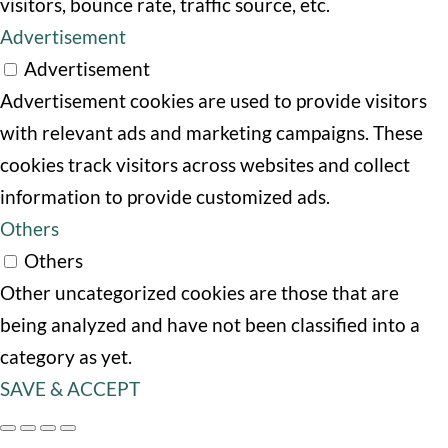
visitors, bounce rate, traffic source, etc.
Advertisement
Advertisement
Advertisement cookies are used to provide visitors
with relevant ads and marketing campaigns. These
cookies track visitors across websites and collect
information to provide customized ads.
Others
Others
Other uncategorized cookies are those that are
being analyzed and have not been classified into a
category as yet.
SAVE & ACCEPT